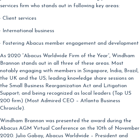
services firm who stands out in following key areas:
· Client services
· International business
· Fostering Abacus member engagement and development
As 2020 “Abacus Worldwide Firm of the Year”, Windham
Brannon stands out in all three of these areas. Most
notably engaging with members in Singapore, India, Brazil,
the UK and the US; leading knowledge share sessions on
the Small Business Reorganization Act and Litigation
Support; and being recognized as local leaders (Top US
200 firm) (Most Admired CEO – Atlanta Business
Chronicle).
Windham Brannon was presented the award during the
Abacus AGM Virtual Conference on the 10th of November
2020. Julio Gabay, Abacus Worldwide – President and