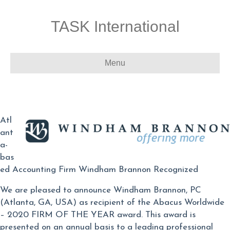
TASK International
Menu
Atl
ant
a-
bas
ed Accounting Firm Windham Brannon Recognized
We are pleased to announce Windham Brannon, PC
(Atlanta, GA, USA) as recipient of the Abacus Worldwide
– 2020 FIRM OF THE YEAR award. This award is
presented on an annual basis to a leading professional