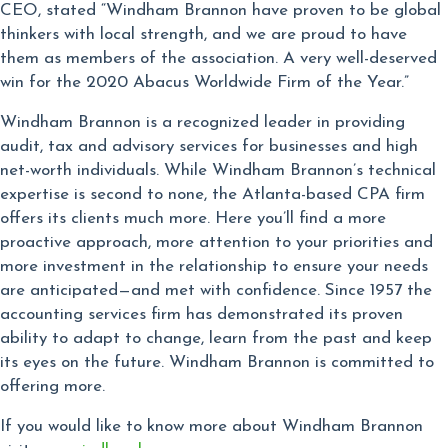
CEO, stated “Windham Brannon have proven to be global
thinkers with local strength, and we are proud to have
them as members of the association. A very well-deserved
win for the 2020 Abacus Worldwide Firm of the Year.”
Windham Brannon is a recognized leader in providing
audit, tax and advisory services for businesses and high
net-worth individuals. While Windham Brannon’s technical
expertise is second to none, the Atlanta-based CPA firm
offers its clients much more. Here you’ll find a more
proactive approach, more attention to your priorities and
more investment in the relationship to ensure your needs
are anticipated—and met with confidence. Since 1957 the
accounting services firm has demonstrated its proven
ability to adapt to change, learn from the past and keep
its eyes on the future. Windham Brannon is committed to
offering more.
If you would like to know more about Windham Brannon