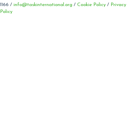
1166 /
info@taskinternational.org
/
Cookie Policy
/
Privacy
Policy