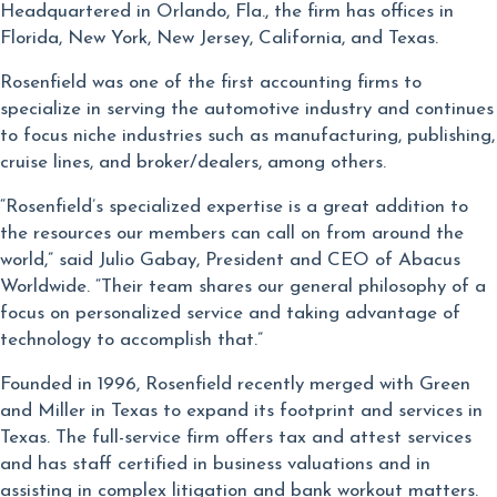
Headquartered in Orlando, Fla., the firm has offices in
Florida, New York, New Jersey, California, and Texas.
Rosenfield was one of the first accounting firms to
specialize in serving the automotive industry and continues
to focus niche industries such as manufacturing, publishing,
cruise lines, and broker/dealers, among others.
“Rosenfield’s specialized expertise is a great addition to
the resources our members can call on from around the
world,” said Julio Gabay, President and CEO of Abacus
Worldwide. “Their team shares our general philosophy of a
focus on personalized service and taking advantage of
technology to accomplish that.”
Founded in 1996, Rosenfield recently merged with Green
and Miller in Texas to expand its footprint and services in
Texas. The full-service firm offers tax and attest services
and has staff certified in business valuations and in
assisting in complex litigation and bank workout matters.