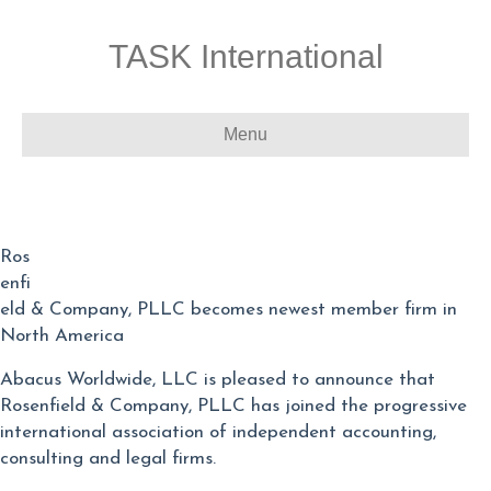
TASK International
Menu
Ros
enfi
eld & Company, PLLC becomes newest member firm in
North America
Abacus Worldwide, LLC is pleased to announce that
Rosenfield & Company, PLLC has joined the progressive
international association of independent accounting,
consulting and legal firms.